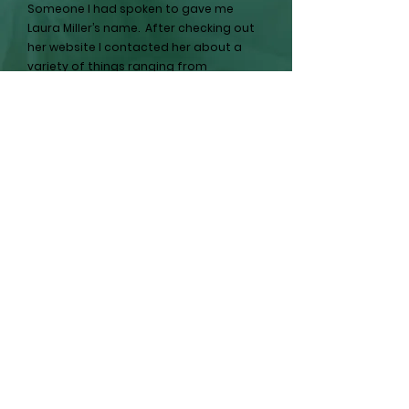
Someone I had spoken to gave me
Laura Miller’s name. After checking out
her website I contacted her about a
variety of things ranging from
emptying the home and prepping it for
sale, options for estate sales and even
selling the home to her and her
partners.
Laura helped me throughout the
process, making me aware of options
and potential outcomes. She never put
any pressure on me in terms of
timelines and choices, always stressing
that the choices were ours.
Our outcome was that we were
compensated for the value of some
items left in the home and we sold the
property to Laura and her partners for
an amount we feel was fair and
appropriate.
While I will never be in that situation