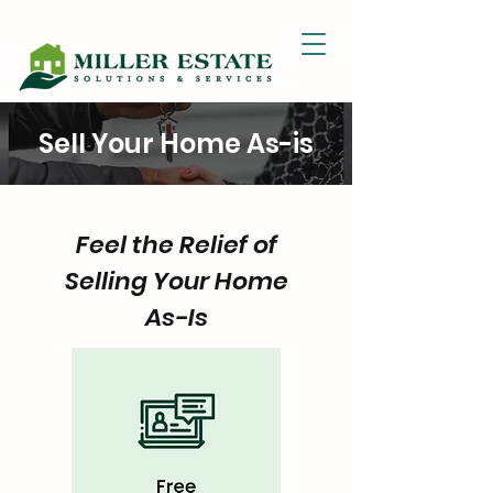
Sell Your Home As-is
Feel the Relief of
Selling Your Home
As-Is