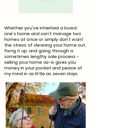
Whether you've inherited a loved
one's home and can't manage two
homes at once or simply don't want
the stress of cleaning your home out,
fixing it up, and going through a
sometimes lengthy sale process -
selling your home as-is gives you
money in your pocket and peace of
my mind in as little as seven days.