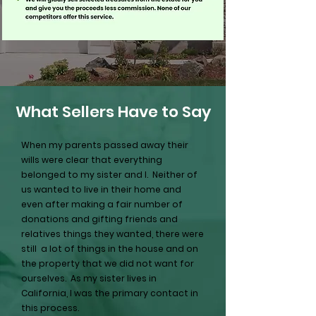
What Sellers Have to Say
When my parents passed away their
wills were clear that everything
belonged to my sister and I. Neither of
us wanted to live in their home and
even after making a fair number of
donations and gifting friends and
relatives things they wanted, there were
still a lot of things in the house and on
the property that we did not want for
ourselves. As my sister lives in
California, I was the primary contact in
this process.