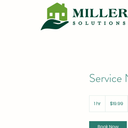
Service
19.99
US
1 hr
1
$19.99
dollars
h
Book Now