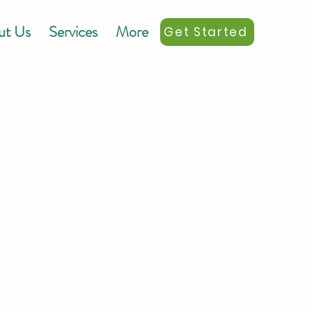
ut Us
Services
More
Get Started