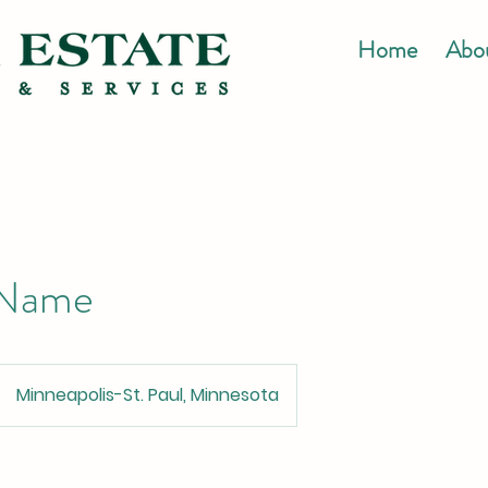
Home
Abo
 Name
Minneapolis-St. Paul, Minnesota