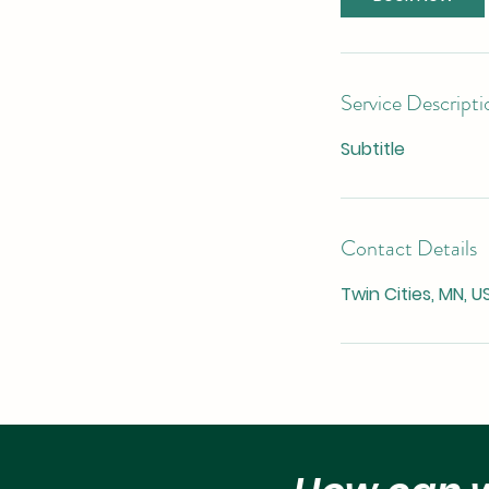
Service Descripti
Subtitle
Contact Details
Twin Cities, MN, U