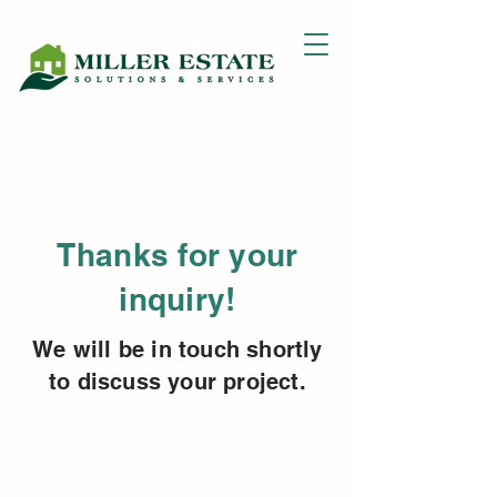
Thanks for your
inquiry!
We will be in touch shortly
to discuss your project.