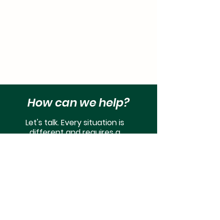
How can we help?
Let's talk. Every situation is
different and requires a
customized approach to fit your
wants and needs.
Get Started
© Copyright 2022